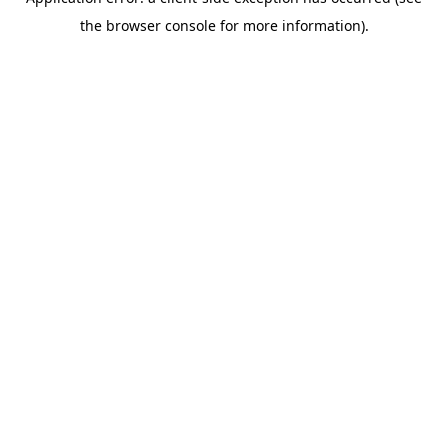
the browser console for more information).