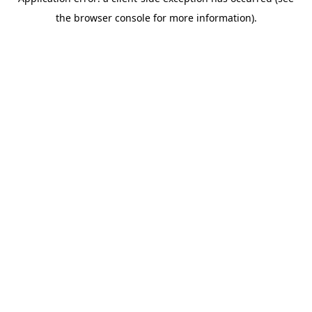
the browser console for more information).