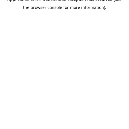
the browser console for more information).