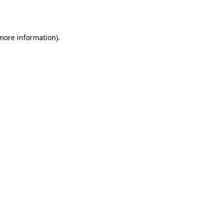
 more information).