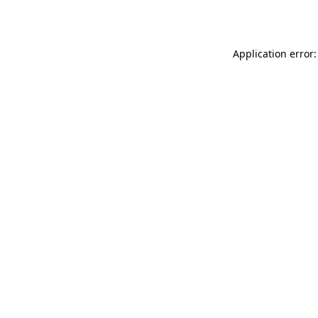
Application error: