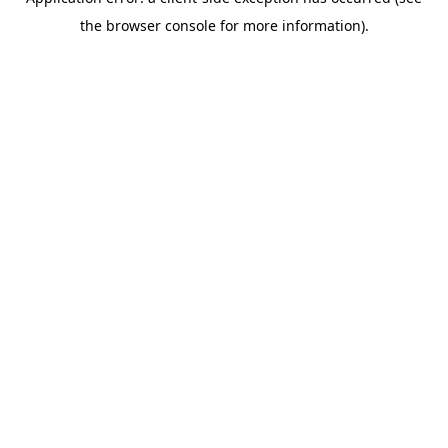
the browser console for more information).