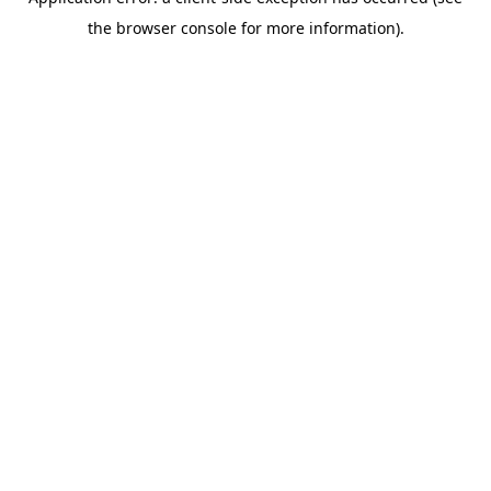
the browser console for more information).