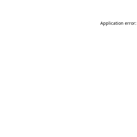
Application error: