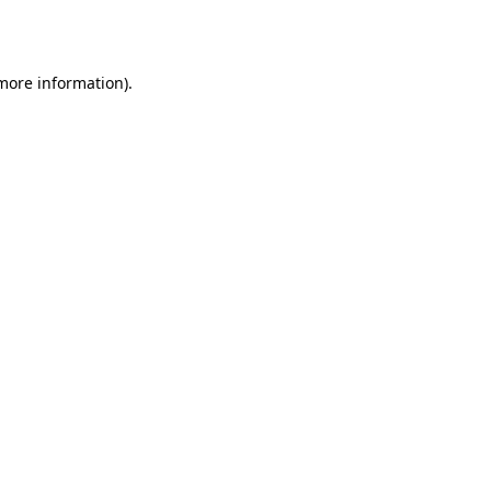
 more information).