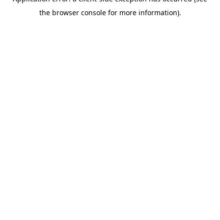
the browser console for more information).